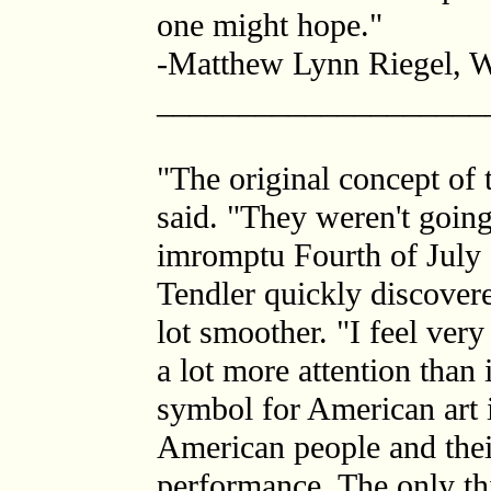
one might hope."
-Matthew Lynn Riegel, We
____________________
"The original concept of 
said. "They weren't going
imromptu Fourth of July 
Tendler quickly discovere
lot smoother. "I feel ver
a lot more attention than 
symbol for American art i
American people and their
performance. The only thi