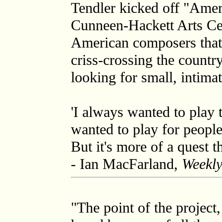
Tendler kicked off "Amer
Cunneen-Hackett Arts Cen
American composers that r
criss-crossing the country
looking for small, intima
'I always wanted to play t
wanted to play for people
But it's more of a quest th
- Ian MacFarland,
Weekly
"The point of the project, 