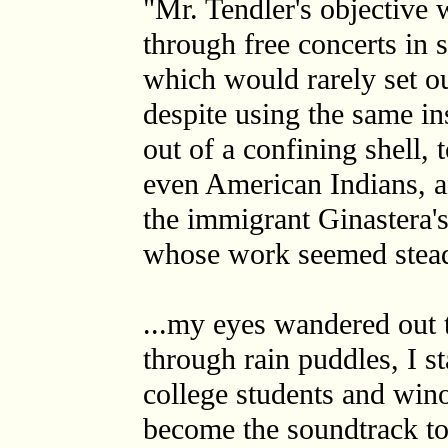
"Mr. Tendler's objective 
through free concerts in 
which would rarely set ou
despite using the same i
out of a confining shell,
even American Indians, a
the immigrant Ginastera'
whose work seemed stead
...my eyes wandered out 
through rain puddles, I st
college students and win
become the soundtrack to 