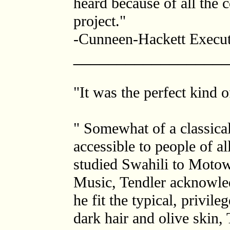
heard because of all the 
project."
-Cunneen-Hackett Execut
_________________
"It was the perfect kind 
" Somewhat of a classical
accessible to people of 
studied Swahili to Motow
Music, Tendler acknowled
he fit the typical, privi
dark hair and olive skin,