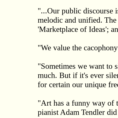
"...Our public discourse 
melodic and unified. The 
'Marketplace of Ideas'; a
"We value the cacophony 
"Sometimes we want to shu
much. But if it's ever sil
for certain our unique f
"Art has a funny way of t
pianist Adam Tendler did 