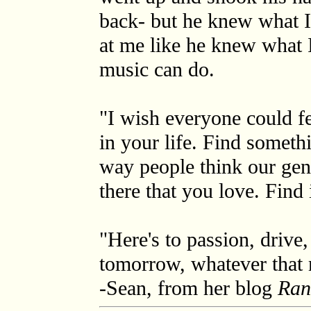
back- but he knew what I
at me like he knew what 
music can do.
"I wish everyone could fe
in your life. Find someth
way people think our gene
there that you love. Find i
"Here's to passion, drive, 
tomorrow, whatever that 
-Sean, from her blog
Ran