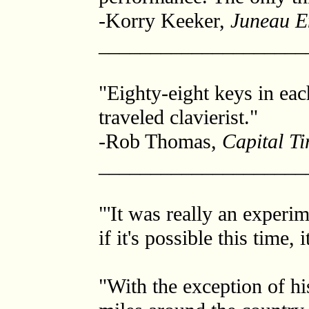
-Korry Keeker,
Juneau E
____________________
"Eighty-eight keys in eac
traveled clavierist."
-Rob Thomas,
Capital T
____________________
"'It was really an experim
if it's possible this time, 
"With the exception of hi