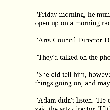
"Friday morning, he munc
open up on a morning rad
"Arts Council Director 
"They'd talked on the pho
"She did tell him, howeve
things going on, and may
"Adam didn't listen. 'He 
said the arts director. 'Ul