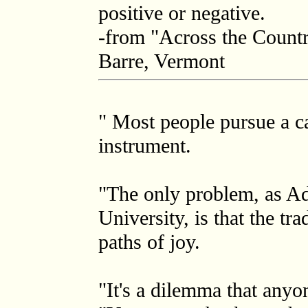
positive or negative.
-from "Across the Count
Barre, Vermont
" Most people pursue a ca
instrument.
"The only problem, as Ada
University, is that the tr
paths of joy.
"It's a dilemma that anyo