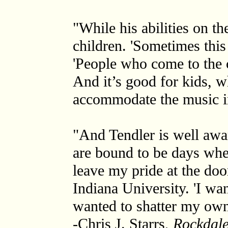
"While his abilities on t
children. 'Sometimes this 
'People who come to the c
And it’s good for kids, 
accommodate the music in 
"And Tendler is well awar
are bound to be days wher
leave my pride at the doo
Indiana University. 'I wa
wanted to shatter my own 
-Chris J. Starrs,
Rockdale