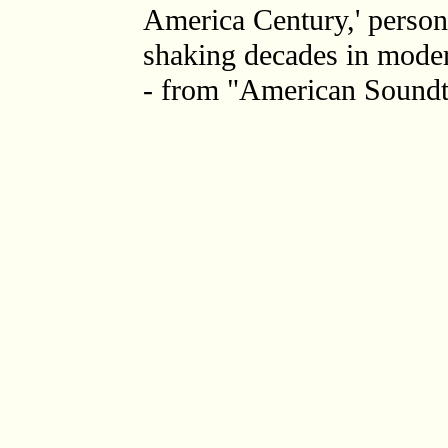
America Century,' personi
shaking decades in moder
- from "American Soundt