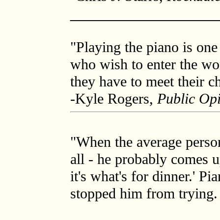
_________________
"Playing the piano is one
who wish to enter the wor
they have to meet their ch
-Kyle Rogers,
Public Op
"When the average person 
all - he probably comes 
it's what's for dinner.' P
stopped him from trying.