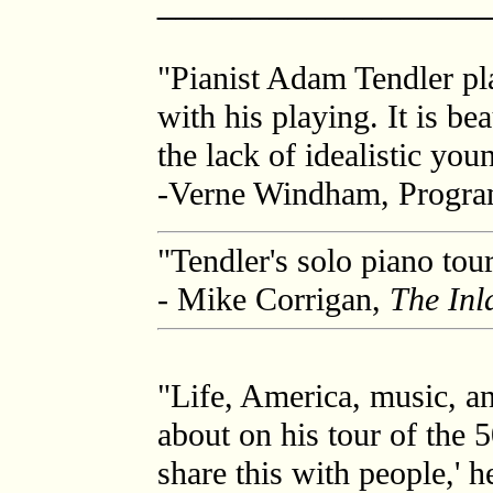
_________________
"Pianist Adam Tendler pla
with his playing. It is b
the lack of idealistic yo
-Verne Windham, Progr
"Tendler's solo piano tou
- Mike Corrigan,
The Inl
"Life, America, music, an
about on his tour of the 5
share this with people,' h