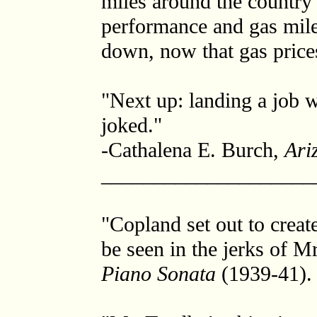
miles around the country 
performance and gas mile
down, now that gas price
"Next up: landing a job wi
joked."
-Cathalena E. Burch,
Ari
____________________
"Copland set out to creat
be seen in the jerks of Mr
Piano Sonata
(1939-41).