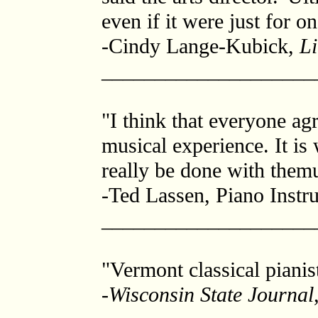
even if it were just for o
-Cindy Lange-Kubick,
Li
____________________
"I think that everyone ag
musical experience. It is
really be done with themu
-Ted Lassen, Piano Instru
____________________
"Vermont classical pianis
-
Wisconsin State Journal