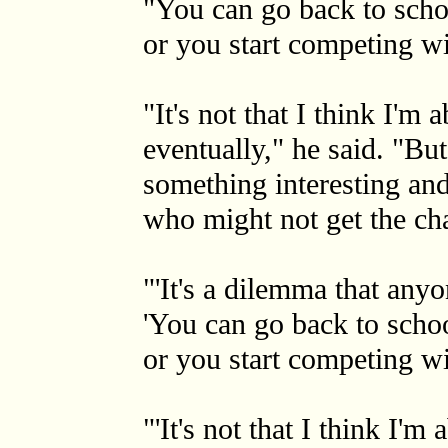
"You can go back to schoo
or you start competing wi
"It's not that I think I'm
eventually," he said. "Bu
something interesting and
who might not get the cha
"'It's a dilemma that any
'You can go back to schoo
or you start competing wit
"'It's not that I think I'