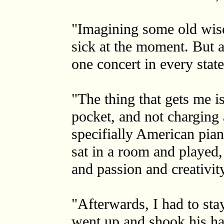
"Imagining some old wise
sick at the moment. But 
one concert in every state
"The thing that gets me is
pocket, and not charging 
specifially American pian
sat in a room and played,
and passion and creativity
"Afterwards, I had to sta
went up and shook his ha