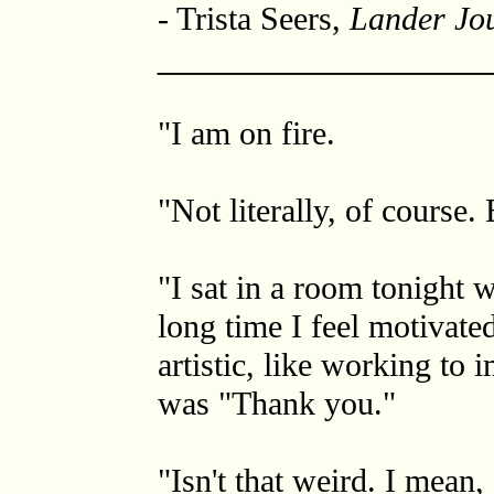
- Trista Seers,
Lander Jo
_________________
"I am on fire.
"Not literally, of course. 
"I sat in a room tonight 
long time I feel motivated
artistic, like working to 
was "Thank you."
"Isn't that weird. I mean