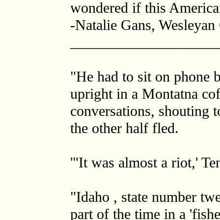
wondered if this America
-Natalie Gans, Wesleyan 
____________________
"He had to sit on phone 
upright in a Montatna cof
conversations, shouting t
the other half fled.
'"It was almost a riot,' Te
"Idaho , state number twe
part of the time in a 'fis