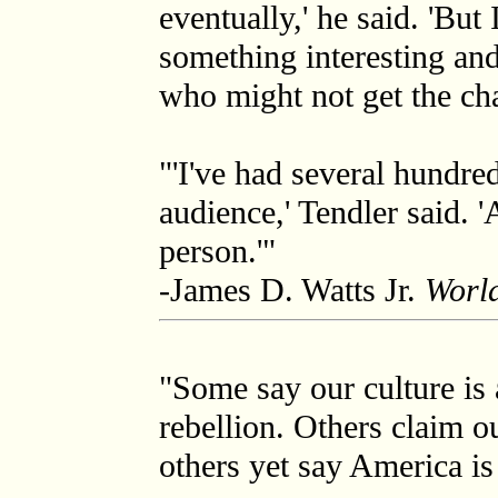
eventually,' he said. 'Bu
something interesting and
who might not get the chan
"'I've had several hundre
audience,' Tendler said. '
person.'"
-James D. Watts Jr.
World
"Some say our culture is 
rebellion. Others claim o
others yet say America is