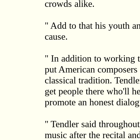
crowds alike.
" Add to that his youth an
cause.
" In addition to working 
put American composers o
classical tradition. Tendl
get people there who'll hear
promote an honest dialog
" Tendler said throughout
music after the recital a