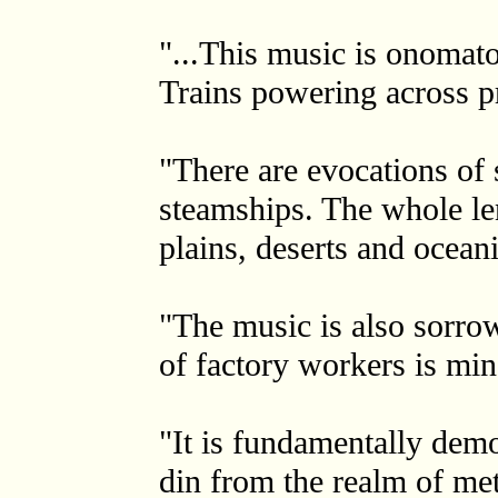
"...This music is onomato
Trains powering across pr
"There are evocations of 
steamships. The whole len
plains, deserts and oceani
"The music is also sorro
of factory workers is mi
"It is fundamentally demo
din from the realm of met