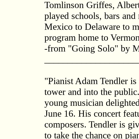
Tomlinson Griffes, Alber
played schools, bars and 
Mexico to Delaware to ma
program home to Vermont f
-from "Going Solo" by 
____________________
"Pianist Adam Tendler is
tower and into the public
young musician delighted
June 16. His concert fea
composers. Tendler is giv
to take the chance on pia