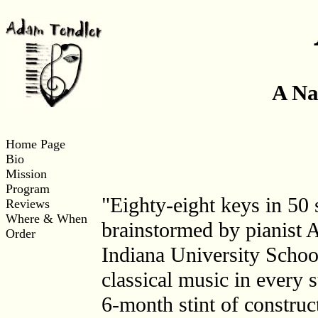
A Na
Home Page
Bio
Mission
Program
"Eighty-eight keys in 50 
Reviews
Where & When
brainstormed by pianist 
Order
Indiana University School
classical music in every 
6-month stint of construc